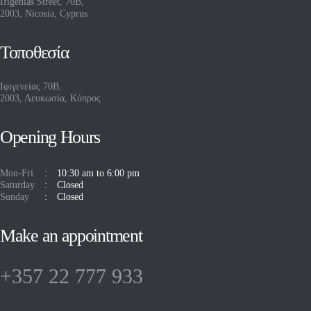
Ifigenias Street, 70B,
2003, Nicosia, Cyprus
Τοποθεσία
Ιφιγενείας 70Β,
2003, Λευκωσία, Κύπρος
Opening Hours
Mon-Fri
10:30 am to 6:00 pm
Saturday
Closed
Sunday
Closed
Make an appointment
+357 22 777 933