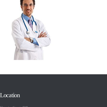
Location