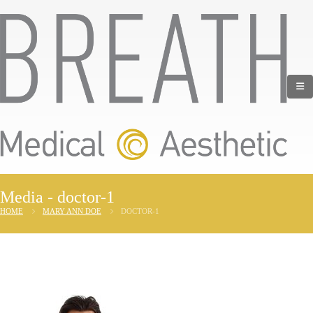
Media - doctor-1
HOME
MARY ANN DOE
DOCTOR-1