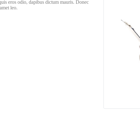
 quis eros odio, dapibus dictum mauris. Donec
 amet leo.