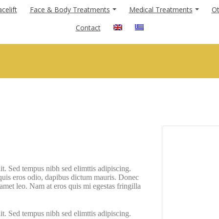
celift
Face & Body Treatments
Medical Treatments
Ot
Contact
it. Sed tempus nibh sed elimttis adipiscing.
 quis eros odio, dapibus dictum mauris. Donec
t amet leo. Nam at eros quis mi egestas fringilla
it. Sed tempus nibh sed elimttis adipiscing.