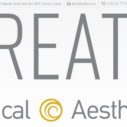
 Ifigenias Street, Strovolos 2003, Nicosia, Cyprus
info@breathcy.com
(+357) 22 777 9