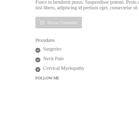
Fusce in hendrerit purus. Suspendisse potenti. Proin
nisi libero, adipiscing id pretium eget, consectetur sit
Doctor Timetable
Procedures
Surgeries
Neck Pain
Cervical Myelopathy
FOLLOW ME