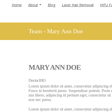
Home
About
Blog
Laser Hair Removal
HIFU Fa
Team - Mary Ann Doe
MARY ANN DOE
Doctor BIO
Lorem ipsum dolor sit amet, consectetur adipiscing el
Fusce in hendrerit purus. Suspendisse potenti. Proin
nisi libero, adipiscing id pretium eget, consectetur si
non nec purus.
Lorem ipsum dolor sit amet, consectetur adipiscing el