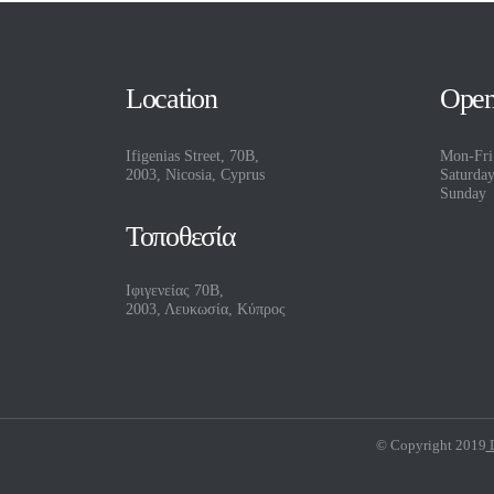
Location
Open
Ifigenias Street, 70B,
Mon-Fri
2003, Nicosia, Cyprus
Saturda
Sunday
Τοποθεσία
Ιφιγενείας 70Β,
2003, Λευκωσία, Κύπρος
© Copyright 2019
D