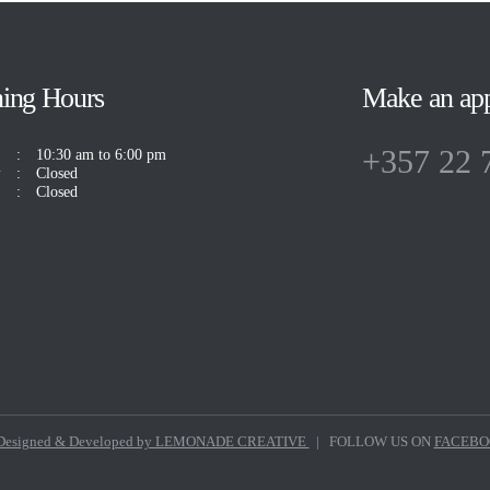
ing Hours
Make an ap
+357 22 
10:30 am to 6:00 pm
y
Closed
Closed
esigned & Developed by LEMONADE CREATIVE
| FOLLOW US ON
FACEB