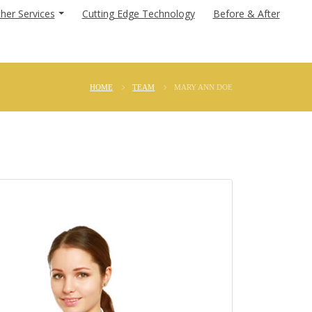
her Services
Cutting Edge Technology
Before & After
HOME
TEAM
MARY ANN DOE