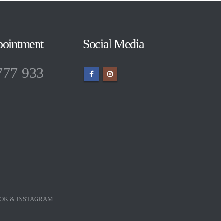
pointment
Social Media
777 933
OOK
&
INSTAGRAM