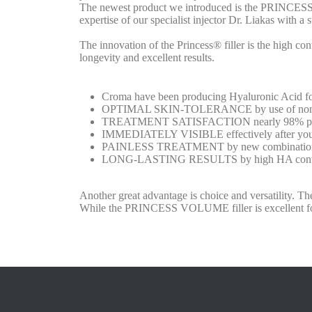
The newest product we introduced is the PRINCESS fi
expertise of our specialist injector Dr. Liakas with a 
The innovation of the Princess® filler is the high co
longevity and excellent results.
Croma have been producing Hyaluronic Acid for 4
OPTIMAL SKIN-TOLERANCE by use of non-an
TREATMENT SATISFACTION nearly 98% patient
IMMEDIATELY VISIBLE effectively after your t
PAINLESS TREATMENT by new combination of
LONG-LASTING RESULTS by high HA conte
Another great advantage is choice and versatility. T
While the PRINCESS VOLUME filler is excellent fo