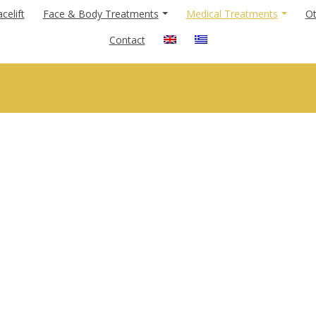
celift
Face & Body Treatments
Medical Treatments
Ot
Contact