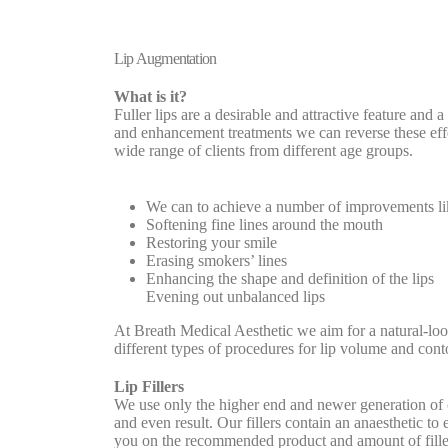
Lip Augmentation
What is it?
Fuller lips are a desirable and attractive feature and 
and enhancement treatments we can reverse these effec
wide range of clients from different age groups.
We can to achieve a number of improvements li
Softening fine lines around the mouth
Restoring your smile
Erasing smokers’ lines
Enhancing the shape and definition of the lips
Evening out unbalanced lips
At Breath Medical Aesthetic we aim for a natural-loo
different types of procedures for lip volume and con
Lip Fillers
We use only the higher end and newer generation of 
and even result. Our fillers contain an anaesthetic to 
you on the recommended product and amount of fille