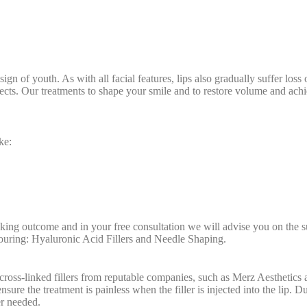
a sign of youth. As with all facial features, lips also gradually suffer l
ts. Our treatments to shape your smile and to restore volume and achiev
ke:
king outcome and in your free consultation we will advise you on the s
touring: Hyaluronic Acid Fillers and Needle Shaping.
cross-linked fillers from reputable companies, such as Merz Aesthetics
ensure the treatment is painless when the filler is injected into the lip. 
r needed.