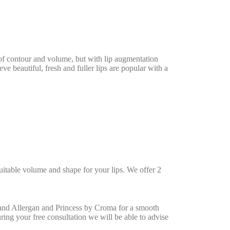
oss of contour and volume, but with lip augmentation
e beautiful, fresh and fuller lips are popular with a
uitable volume and shape for your lips. We offer 2
 and Allergan and Princess by Croma for a smooth
During your free consultation we will be able to advise