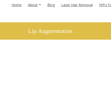
Home
About
Blog
Laser Hair Removal
HIFU Fa
Lip Augmentation