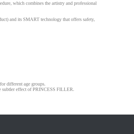
edure, which combines the artistry and professional
oduct) and its SMART technology that offers safety,
for different age groups.
he subtler effect of PRINCESS FILLER.