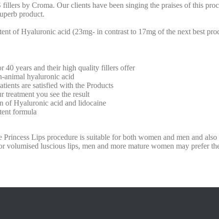
llers by Croma. Our clients have been singing the praises of this proc
superb product.
ntent of Hyaluronic acid (23mg- in contrast to 17mg of the next best pr
0 years and their high quality fillers offer
imal hyaluronic acid
s are satisfied with the Products
reatment you see the result
 Hyaluronic acid and lidocaine
nt formula
he Princess Lips procedure is suitable for both women and men and also 
r volumised luscious lips, men and more mature women may prefer t