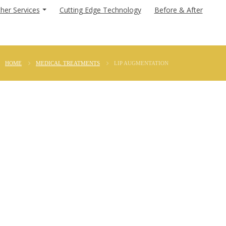
her Services
Cutting Edge Technology
Before & After
HOME
MEDICAL TREATMENTS
LIP AUGMENTATION