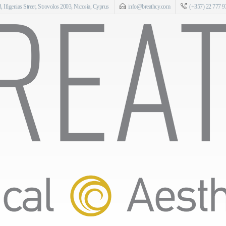
 Ifigenias Street, Strovolos 2003, Nicosia, Cyprus
info@breathcy.com
(+357) 22 777 9