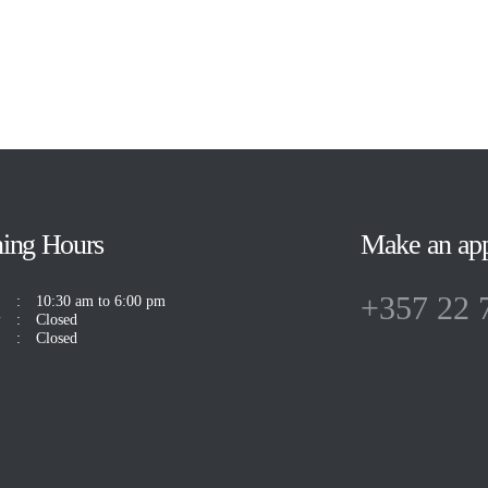
ing Hours
Make an ap
+357 22 
10:30 am to 6:00 pm
y
Closed
Closed