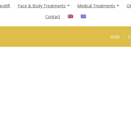
celift
Face & Body Treatments
Medical Treatments
Ot
Contact
HOME
O