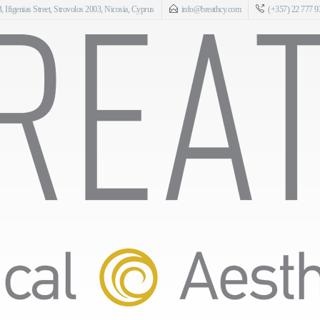
 Ifigenias Street, Strovolos 2003, Nicosia, Cyprus
info@breathcy.com
(+357) 22 777 9