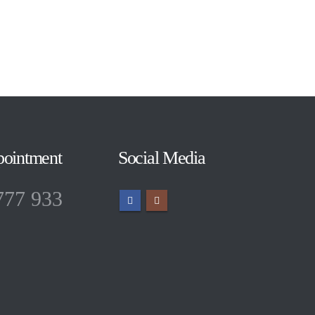
pointment
Social Media
777 933