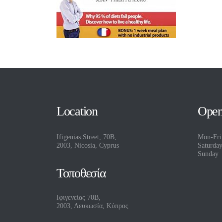
Location
Open
Ifigenias Street, 70B,
Mon-Fri
2003, Nicosia, Cyprus
Saturda
Sunday
Τοποθεσία
Ιφιγενείας 70Β,
2003, Λευκωσία, Κύπρος