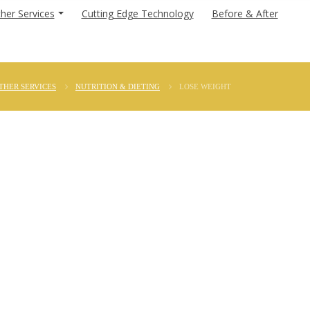
her Services
Cutting Edge Technology
Before & After
THER SERVICES
NUTRITION & DIETING
LOSE WEIGHT