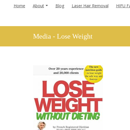
Home
About
Blog
Laser Hair Removal
HIFU Fa
Media - Lose Weight