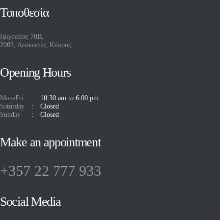
Τοποθεσία
Ιφιγενείας 70Β,
2003, Λευκωσία, Κύπρος
Opening Hours
Mon-Fri
10:30 am to 6:00 pm
Saturday
Closed
Sunday
Closed
Make an appointment
+357 22 777 933
Social Media