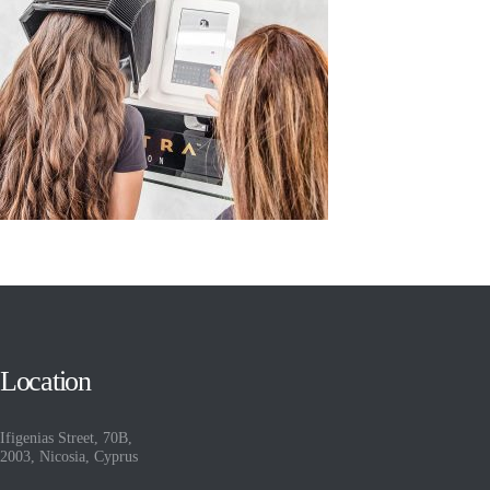
Location
Ifigenias Street, 70B,
2003, Nicosia, Cyprus