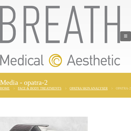
Media - opatra-2
HOME
FACE & BODY TREATMENTS
OPATRA SKIN ANALYSER
OPATRA-2