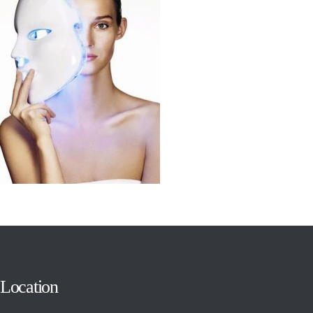
Location