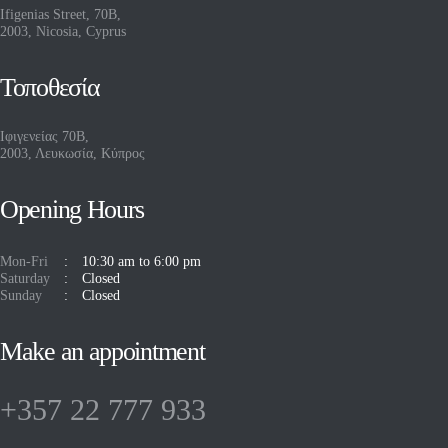
Ifigenias Street, 70B,
2003, Nicosia, Cyprus
Τοποθεσία
Ιφιγενείας 70Β,
2003, Λευκωσία, Κύπρος
Opening Hours
Mon-Fri
10:30 am to 6:00 pm
Saturday
Closed
Sunday
Closed
Make an appointment
+357 22 777 933