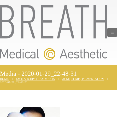
Media - 2020-01-29_22-48-31
HOME
FACE & BODY TREATMENTS
ACNE, SCARS, PIGMENTATION
2020-01-29_22-48-31