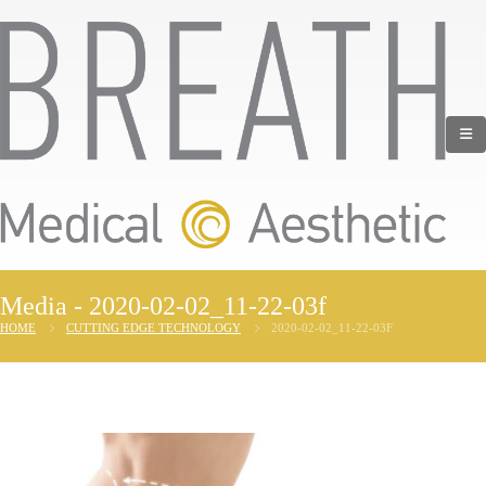
Media - 2020-02-02_11-22-03f
HOME
CUTTING EDGE TECHNOLOGY
2020-02-02_11-22-03F