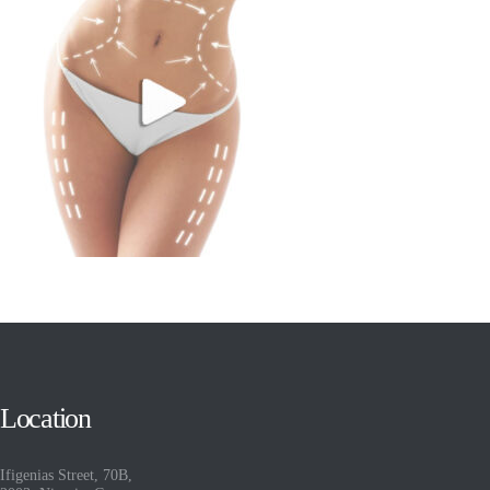
Location
Ifigenias Street, 70B,