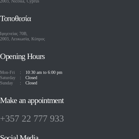
2003, Nicosia, Cyprus
Τοποθεσία
Ιφιγενείας 70Β,
2003, Λευκωσία, Κύπρος
Opening Hours
Mon-Fri
10:30 am to 6:00 pm
Saturday
Closed
Sunday
Closed
Make an appointment
+357 22 777 933
Social Media