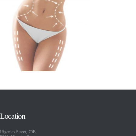
Location
Ifigenias Street, 70B,