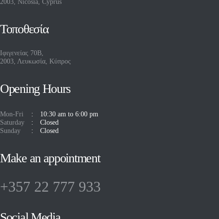
2003, Nicosia, Cyprus
Τοποθεσία
Ιφιγενείας 70Β,
2003, Λευκωσία, Κύπρος
Opening Hours
Mon-Fri
10:30 am to 6:00 pm
Saturday
Closed
Sunday
Closed
Make an appointment
+357 22 777 933
Social Media