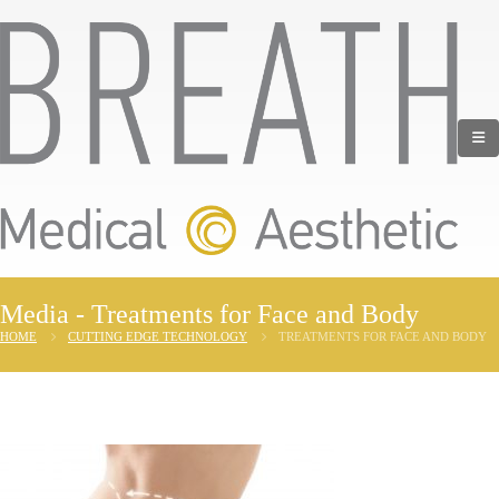
Media - Treatments for Face and Body
HOME
CUTTING EDGE TECHNOLOGY
TREATMENTS FOR FACE AND BODY