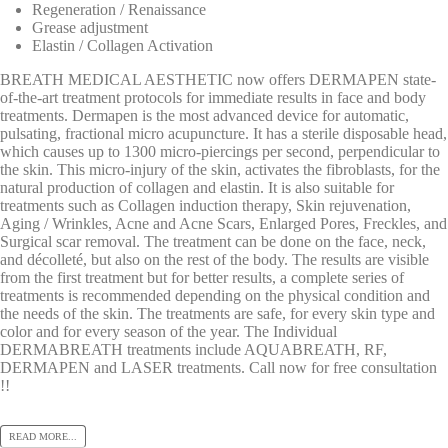
Regeneration / Renaissance
Grease adjustment
Elastin / Collagen Activation
BREATH MEDICAL AESTHETIC now offers DERMAPEN state-
of-the-art treatment protocols for immediate results in face and body
treatments. Dermapen is the most advanced device for automatic,
pulsating, fractional micro acupuncture. It has a sterile disposable head,
which causes up to 1300 micro-piercings per second, perpendicular to
the skin. This micro-injury of the skin, activates the fibroblasts, for the
natural production of collagen and elastin. It is also suitable for
treatments such as Collagen induction therapy, Skin rejuvenation,
Aging / Wrinkles, Acne and Acne Scars, Enlarged Pores, Freckles, and
Surgical scar removal. The treatment can be done on the face, neck,
and décolleté, but also on the rest of the body. The results are visible
from the first treatment but for better results, a complete series of
treatments is recommended depending on the physical condition and
the needs of the skin. The treatments are safe, for every skin type and
color and for every season of the year. The Individual
DERMABREATH treatments include AQUABREATH, RF,
DERMAPEN and LASER treatments. Call now for free consultation
!!
READ MORE...