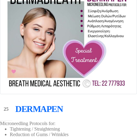
DERMAPEN
25
May
Microneedling Protocols for:
Tightening / Straightening
Reduction of Gums / Wrinkles