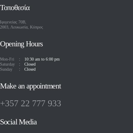
Τοποθεσία
Ιφιγενείας 70Β,
2003, Λευκωσία, Κύπρος
Opening Hours
Mon-Fri
10:30 am to 6:00 pm
Saturday
Closed
Sunday
Closed
Make an appointment
+357 22 777 933
Social Media