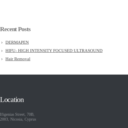
Recent Posts
DERMAPEN
HIFU- HIGH INTENSITY FOCUSED ULTRASOUND
Hair Removal
Location
Ifigenias Street, 70B,
2003, Nicosia, Cyprus