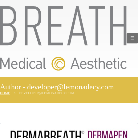
Author - developer@lemonadecy.com
HOME
DEVELOPER@LEMONADECY.COM